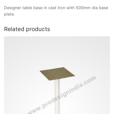
Designer table base in cast Iron with 500mm dia base
plate.
Related products