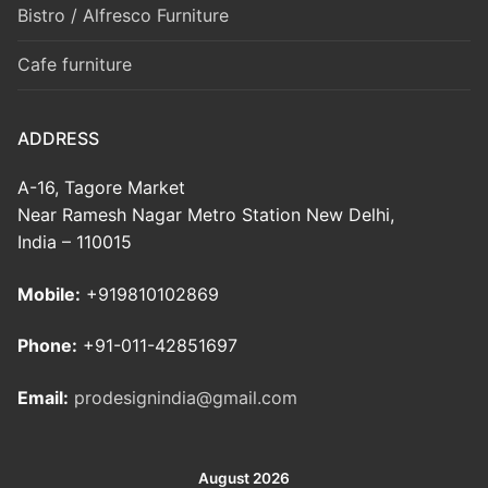
Bistro / Alfresco Furniture
Cafe furniture
ADDRESS
A-16, Tagore Market
Near Ramesh Nagar Metro Station New Delhi,
India – 110015
Mobile:
+919810102869
Phone:
+91-011-42851697
Email:
prodesignindia@gmail.com
August 2026