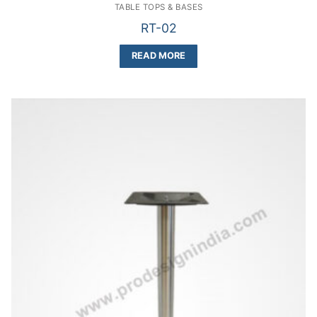
TABLE TOPS & BASES
RT-02
READ MORE