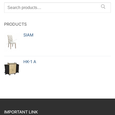
PRODUCTS
SIAM
HK-1 A
IMPORTANT LINK