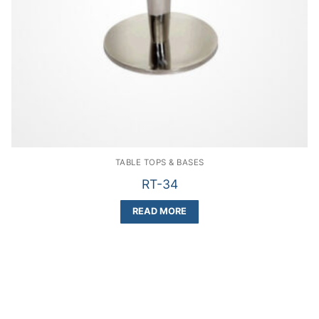
TABLE TOPS & BASES
RT-34
READ MORE