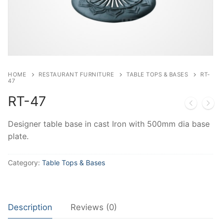
HOME
RESTAURANT FURNITURE
TABLE TOPS & BASES
RT-
47
RT-47
Designer table base in cast Iron with 500mm dia base
plate.
Category:
Table Tops & Bases
Description
Reviews (0)