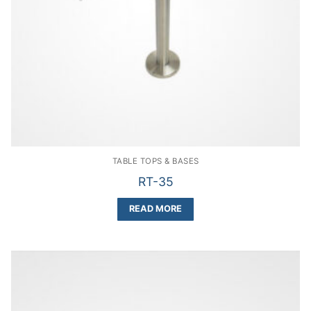
TABLE TOPS & BASES
RT-35
READ MORE