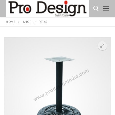
HOME
SHOP
RT-47