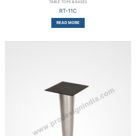
TABLE TOPS & BASES
RT-11C
READ MORE