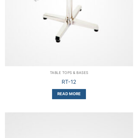
TABLE TOPS & BASES
RT-12
READ MORE