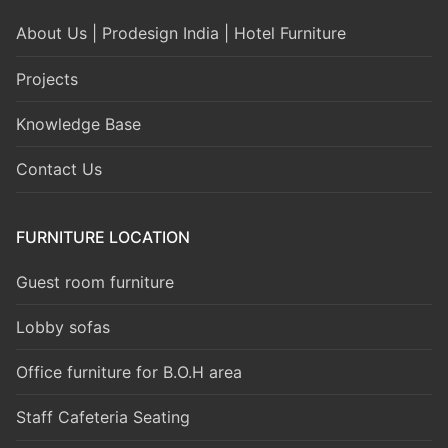
About Us | Prodesign India | Hotel Furniture
Projects
Knowledge Base
Contact Us
FURNITURE LOCATION
Guest room furniture
Lobby sofas
Office furniture for B.O.H area
Staff Cafeteria Seating