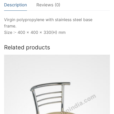
Description
Reviews (0)
Virgin polypropylene with stainless steel base
frame.
Size :- 400 x 400 x 330(H) mm
Related products