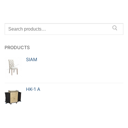
PRODUCTS
SIAM
HK-1 A