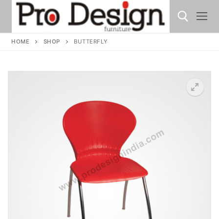
HOME
SHOP
BUTTERFLY