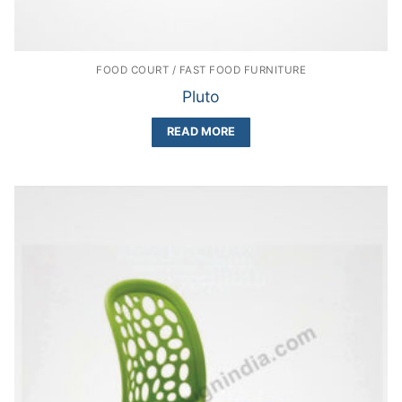
FOOD COURT / FAST FOOD FURNITURE
Pluto
READ MORE