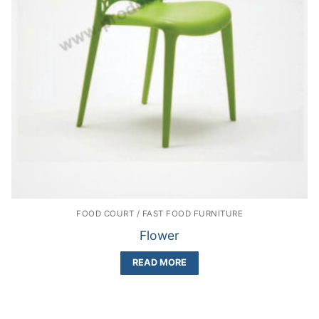
FOOD COURT / FAST FOOD FURNITURE
Flower
READ MORE