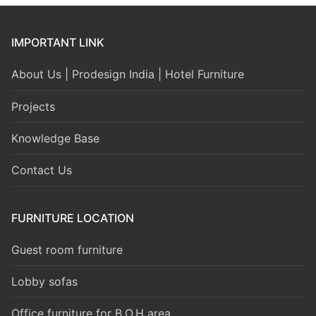
IMPORTANT LINK
About Us | Prodesign India | Hotel Furniture
Projects
Knowledge Base
Contact Us
FURNITURE LOCATION
Guest room furniture
Lobby sofas
Office furniture for B.O.H area