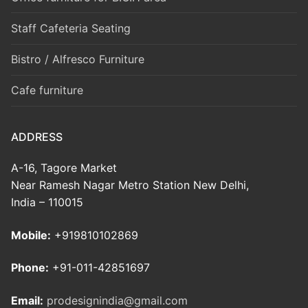
Staff Cafeteria Seating
Bistro / Alfresco Furniture
Cafe furniture
ADDRESS
A-16, Tagore Market
Near Ramesh Nagar Metro Station New Delhi,
India – 110015
Mobile:
+919810102869
Phone:
+91-011-42851697
Email:
prodesignindia@gmail.com