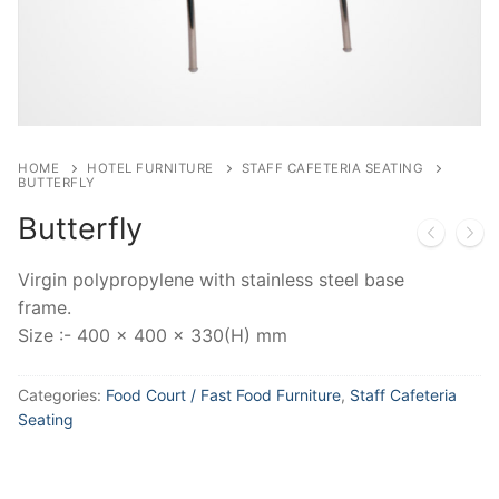
HOME
HOTEL FURNITURE
STAFF CAFETERIA SEATING
BUTTERFLY
Butterfly
Virgin polypropylene with stainless steel base
frame.
Size :- 400 x 400 x 330(H) mm
Categories:
Food Court / Fast Food Furniture
,
Staff Cafeteria
Seating