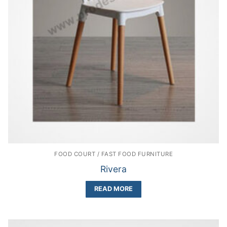
FOOD COURT / FAST FOOD FURNITURE
Rivera
READ MORE