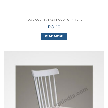
FOOD COURT / FAST FOOD FURNITURE
RC-10
READ MORE