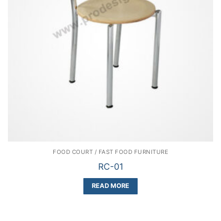
FOOD COURT / FAST FOOD FURNITURE
RC-01
READ MORE