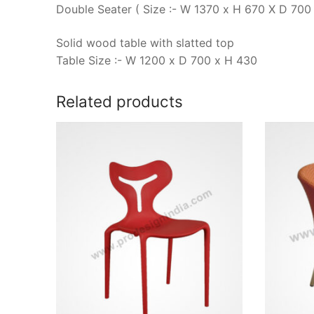
Double Seater ( Size :- W 1370 x H 670 X D 700 
Solid wood table with slatted top
Table Size :- W 1200 x D 700 x H 430
Related products