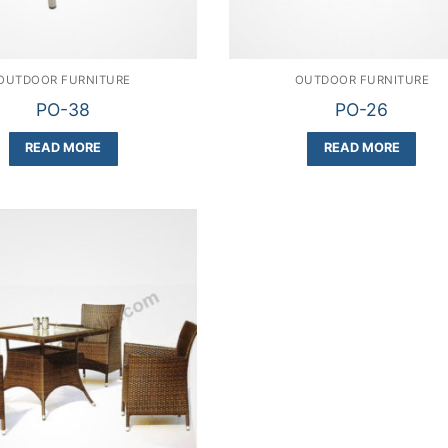
OUTDOOR FURNITURE
OUTDOOR FURNITURE
PO-38
PO-26
READ MORE
READ MORE