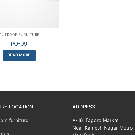
OUTDOOR FURNITURE
PO-09
READ MORE
URE LOCATION
ADDRESS
om furniture
A-16, Tagore Market
Near Ramesh Nagar Metro 
ofas