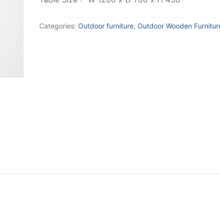
Categories:
Outdoor furniture
,
Outdoor Wooden Furnitur