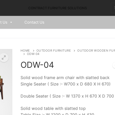
CONTRACT FURNITURE SOLUTIONS
t Us
Contact Us
HOME
OUTDOOR FURNITURE
OUTDOOR WOODEN FUR
ODW-04
ODW-04
Solid wood frame arm chair with slatted back
Single Seater ( Size :- W700 x D 680 X H 670)
Double Seater ( Size :- W 1370 x H 670 X D 700 
Solid wood table with slatted top
Table Size :- W 1200 x D 700 x H 430