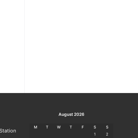
August 2026
M
T
W
T
F
S
S
Station
1
2