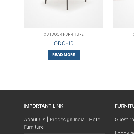
OUTDOOR FURNITURE
ODC-10
READ MORE
IMPORTANT LINK
FURNIT
About Us | Prodesign India | Hotel
Guest ro
Furniture
Lobby s