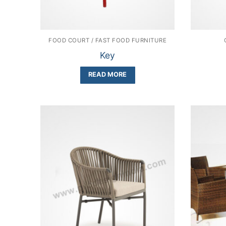
FOOD COURT / FAST FOOD FURNITURE
Key
READ MORE