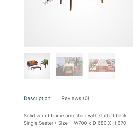
Description
Reviews (0)
Solid wood frame arm chair with slatted back
Single Seater ( Size :- W700 x D 680 X H 670)