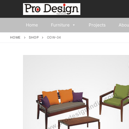
Home
Furniture
Projects
Abou
HOME
SHOP
ODW-04