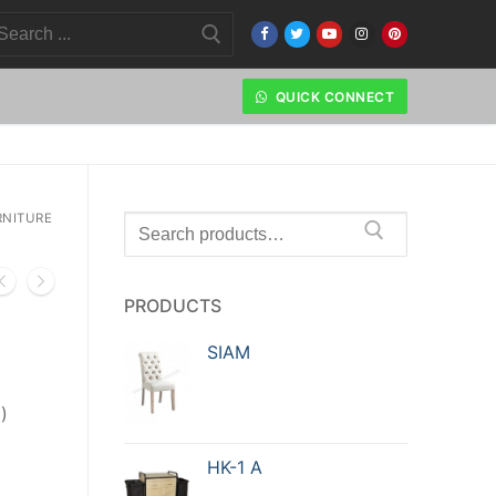
QUICK CONNECT
NITURE
PRODUCTS
SIAM
)
HK-1 A