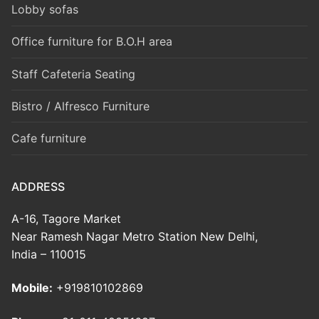
Lobby sofas
Office furniture for B.O.H area
Staff Cafeteria Seating
Bistro / Alfresco Furniture
Cafe furniture
ADDRESS
A-16, Tagore Market
Near Ramesh Nagar Metro Station New Delhi,
India – 110015
Mobile:
+919810102869