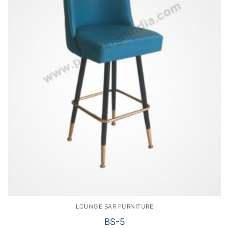
LOUNGE BAR FURNITURE
BS-5