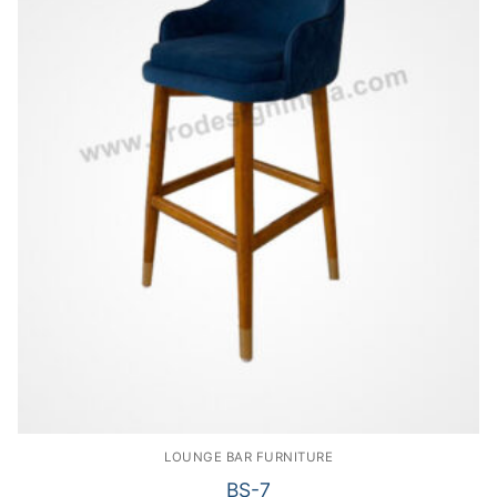
LOUNGE BAR FURNITURE
BS-7