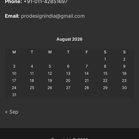
Phone:
+91-011-42851697
Email:
prodesignindia@gmail.com
August 2026
M
T
W
T
F
S
S
1
2
3
4
5
6
7
8
9
10
11
12
13
14
15
16
17
18
19
20
21
22
23
24
25
26
27
28
29
30
31
« Sep