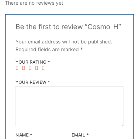
There are no reviews yet.
Be the first to review “Cosmo-H”
Your email address will not be published.
Required fields are marked
*
YOUR RATING
*
YOUR REVIEW
*
NAME
*
EMAIL
*