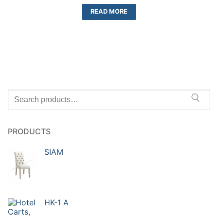
READ MORE
PRODUCTS
SIAM
HK-1 A