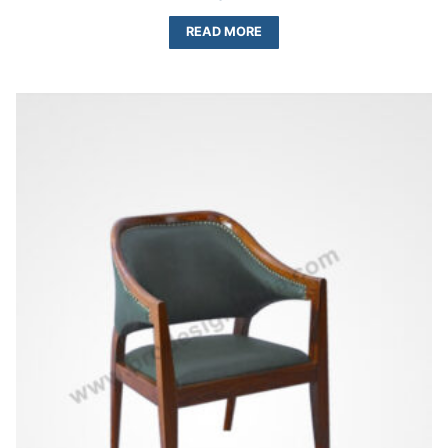
READ MORE