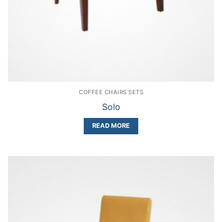
COFFEE CHAIRS SETS
Solo
READ MORE