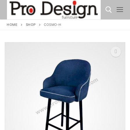
HOME
SHOP
COSMO-H
🔍