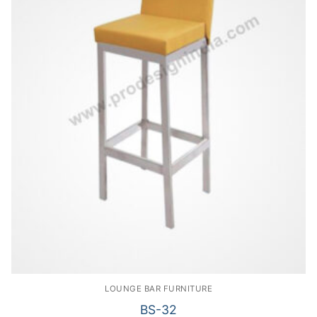
LOUNGE BAR FURNITURE
BS-32