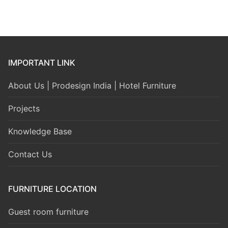
IMPORTANT LINK
About Us | Prodesign India | Hotel Furniture
Projects
Knowledge Base
Contact Us
FURNITURE LOCATION
Guest room furniture