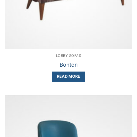
LOBBY SOFAS
Bonton
READ MORE