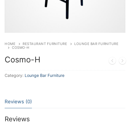
HOME
RESTAURANT FURNITURE
LOUNGE BAR FURNITURE
COSMO-H
Cosmo-H
Category:
Lounge Bar Furniture
Reviews (0)
Reviews