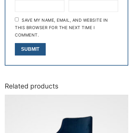
SAVE MY NAME, EMAIL, AND WEBSITE IN
THIS BROWSER FOR THE NEXT TIME I
COMMENT.
Related products