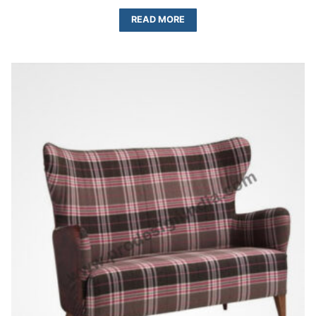
READ MORE