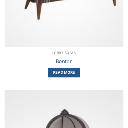
LOBBY SOFAS
Bonton
READ MORE