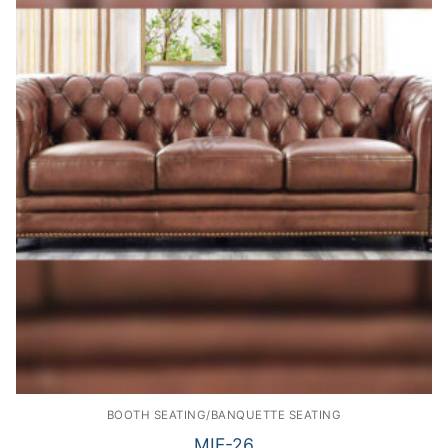
BOOTH SEATING/BANQUETTE SEATING
MIF-26