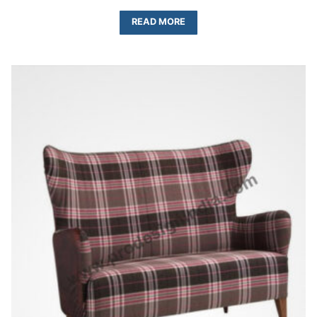
READ MORE