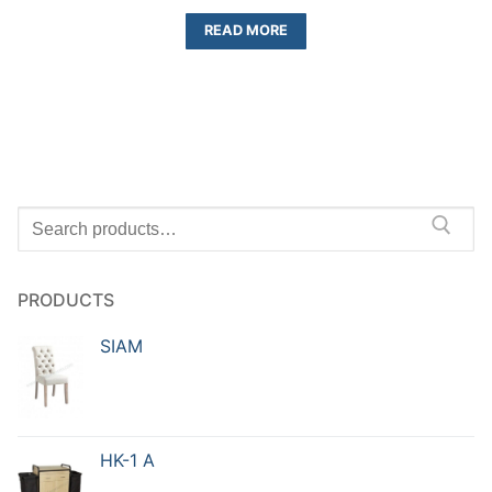
READ MORE
PRODUCTS
SIAM
HK-1 A