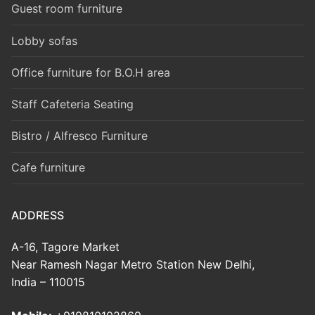
Guest room furniture
Lobby sofas
Office furniture for B.O.H area
Staff Cafeteria Seating
Bistro / Alfresco Furniture
Cafe furniture
ADDRESS
A-16, Tagore Market
Near Ramesh Nagar Metro Station New Delhi,
India – 110015