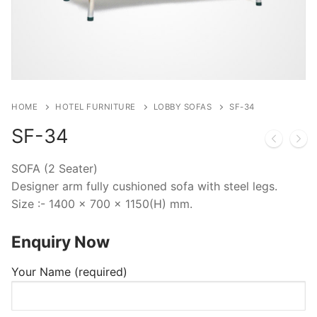
HOME
HOTEL FURNITURE
LOBBY SOFAS
SF-34
SF-34
SOFA (2 Seater)
Designer arm fully cushioned sofa with steel legs.
Size :- 1400 x 700 x 1150(H) mm.
Enquiry Now
Your Name (required)