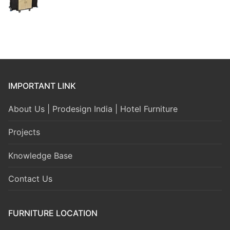
IMPORTANT LINK
About Us | Prodesign India | Hotel Furniture
Projects
Knowledge Base
Contact Us
FURNITURE LOCATION