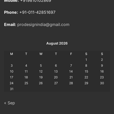
Mobile:
+919810102869
Phone:
+91-011-42851697
Email:
prodesignindia@gmail.com
August 2026
M
T
W
T
F
S
S
1
2
3
4
5
6
7
8
9
10
11
12
13
14
15
16
17
18
19
20
21
22
23
24
25
26
27
28
29
30
31
« Sep