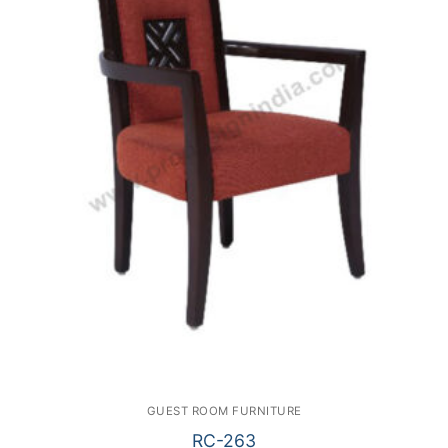
GUEST ROOM FURNITURE
RC-263