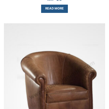
READ MORE