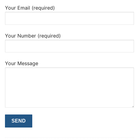
Your Email (required)
Your Number (required)
Your Message