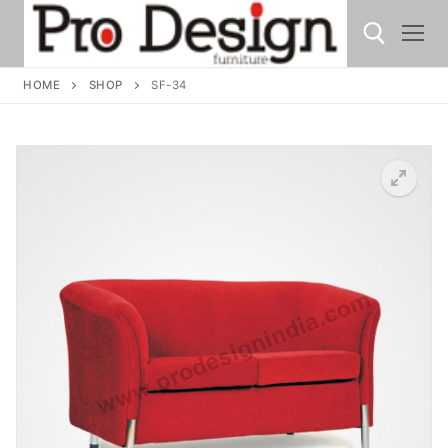
HOME
SHOP
SF-34