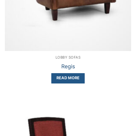
LOBBY SOFAS
Regis
READ MORE