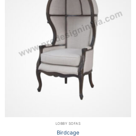
LOBBY SOFAS
Birdcage