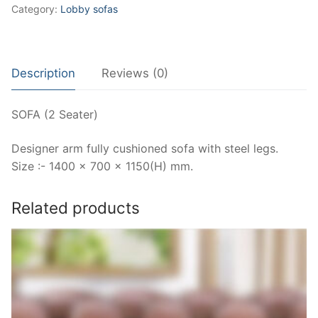
Category:
Lobby sofas
Description
Reviews (0)
SOFA (2 Seater)
Designer arm fully cushioned sofa with steel legs.
Size :- 1400 x 700 x 1150(H) mm.
Related products