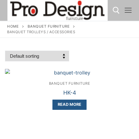
HOME
BANQUET FURNITURE
BANQUET TROLLEYS / ACCESSORIES
BANQUET FURNITURE
HK-4
READ MORE