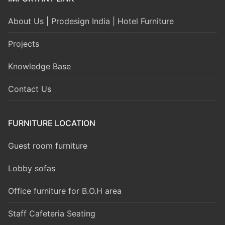
About Us | Prodesign India | Hotel Furniture
Projects
Knowledge Base
Contact Us
FURNITURE LOCATION
Guest room furniture
Lobby sofas
Office furniture for B.O.H area
Staff Cafeteria Seating