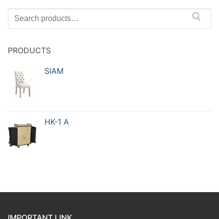
PRODUCTS
SIAM
HK-1 A
IMPORTANT LINK