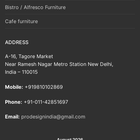
Bistro / Alfresco Furniture
Cafe furniture
ADDRESS
A-16, Tagore Market
Near Ramesh Nagar Metro Station New Delhi,
India – 110015
Mobile:
+919810102869
Phone:
+91-011-42851697
Email:
prodesignindia@gmail.com
August 2026